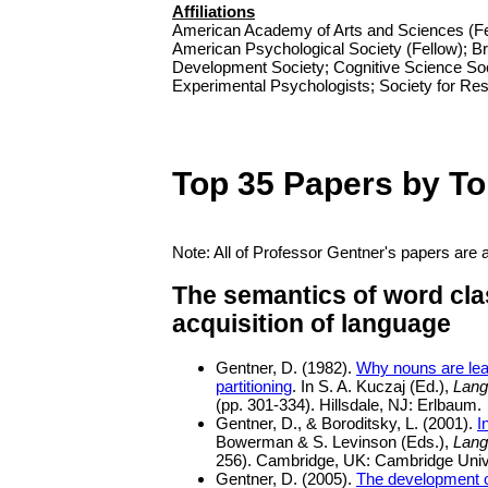
Affiliations
American Academy of Arts and Sciences (Fel
American Psychological Society (Fellow); Br
Development Society; Cognitive Science Soc
Experimental Psychologists; Society for Re
Top 35 Papers by To
Note: All of Professor Gentner's papers are 
The semantics of word cla
acquisition of language
Gentner, D. (1982).
Why nouns are lear
partitioning
. In S. A. Kuczaj (Ed.),
Lang
(pp. 301-334). Hillsdale, NJ: Erlbaum.
Gentner, D., & Boroditsky, L. (2001).
I
Bowerman & S. Levinson (Eds.),
Lang
256). Cambridge, UK: Cambridge Univ
Gentner, D. (2005).
The development o