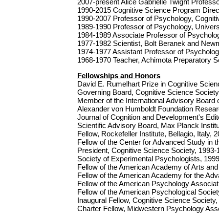
2007-present Alice Gabrielle Twight Profess
1990-2015 Cognitive Science Program Direct
1990-2007 Professor of Psychology, Cogniti
1989-1990 Professor of Psychology, Universi
1984-1989 Associate Professor of Psychology
1977-1982 Scientist, Bolt Beranek and Newm
1974-1977 Assistant Professor of Psychology
1968-1970 Teacher, Achimota Preparatory S
Fellowships and Honors
David E. Rumelhart Prize in Cognitive Scie
Governing Board, Cognitive Science Societ
Member of the International Advisory Board
Alexander von Humboldt Foundation Resear
Journal of Cognition and Development's Edit
Scientific Advisory Board, Max Planck Instit
Fellow, Rockefeller Institute, Bellagio, Italy, 
Fellow of the Center for Advanced Study in 
President, Cognitive Science Society, 1993
Society of Experimental Psychologists, 199
Fellow of the American Academy of Arts and
Fellow of the American Academy for the Ad
Fellow of the American Psychology Associat
Fellow of the American Psychological Societ
Inaugural Fellow, Cognitive Science Society
Charter Fellow, Midwestern Psychology Asso