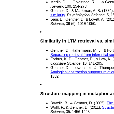
Medin, D. L., Goldstone, R. L., & Gent
Review
, 100, 254-278.
Gentner, D., & Markman, A. B. (1994)
similarity
.
Psychological Science
, 5, 
Sagi, E., Gentner, D. & Lovett, A. (201
Science
, 36 (6). 1019-1050.
Similarity in LTM retrieval vs. sim
Gentner, D., Rattermann, M. J., & For
Separating retrieval from inferential 
Forbus, K. D., Gentner, D., & Law, K. 
Cognitive Science
, 19, 141-205.
Gentner, D., Loewenstein, J., Thompso
Analogical abstraction supports relation
1382.
Structure-mapping in metaphor a
Bowdle, B., & Gentner, D. (2005).
The 
Wolff, P., & Gentner, D. (2011).
Struct
Science
, 35. 1456-1448.