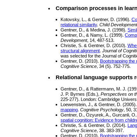
Comparison processes in lear
Kotovsky, L., & Gentner, D. (1996).
Co
relational similarity
.
Child Developmen
Gentner, D., & Medina, J. (1998).
Simi
Gentner, D., & Namy, L. (1999).
Compa
Development
, 14, 487-513.
Christie, S. & Gentner, D. (2010).
Wher
structural alignment
.
Journal of Cogni
was selected for the Journal of Cogni
Gentner, D. (2010).
Bootstrapping the
Cognitive Science
, 34 (5). 752-775.
Relational language supports r
Gentner, D., & Rattermann, M. J. (199
J. P. Byrnes (Eds.),
Perspectives on t
225-277). London: Cambridge Universi
Loewenstein, J., & Gentner, D. (2005)
mapping
.
Cognitive Psychology
, 50, 
Gentner, D., Ozyurek, A., Gurcanli, O
spatial cognition: Evidence from child
Christie, S. & Gentner, D. (2014).
Lang
Cognitive Science
, 38. 383-397.
Gentner, D. (2010).
Bootstrapping the