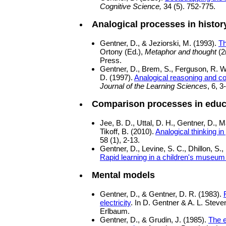
Cognitive Science,
34 (5). 752-775.
Analogical processes in histor
Gentner, D., & Jeziorski, M. (1993).
Th
Ortony (Ed.),
Metaphor and thought
(2
Press.
Gentner, D., Brem, S., Ferguson, R. W.
D. (1997).
Analogical reasoning and c
Journal of the Learning Sciences
, 6, 3
Comparison processes in educ
Jee, B. D., Uttal, D. H., Gentner, D.,
Tikoff, B. (2010).
Analogical thinking i
58 (1), 2-13.
Gentner, D., Levine, S. C., Dhillon, S.,
Rapid learning in a children's museum
Mental models
Gentner, D., & Gentner, D. R. (1983).
electricity
. In D. Gentner & A. L. Steve
Erlbaum.
Gentner, D., & Grudin, J. (1985).
The e