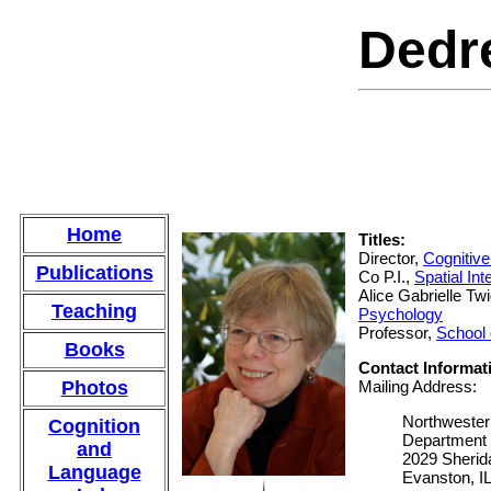
Dedr
Home
Titles:
Director,
Cognitiv
Publications
Co P.I.,
Spatial In
Alice Gabrielle Tw
Teaching
Psychology
Professor,
School 
Books
Contact Informat
Photos
Mailing Address:
Northwester
Cognition
Department 
and
2029 Sheri
Language
Evanston, I