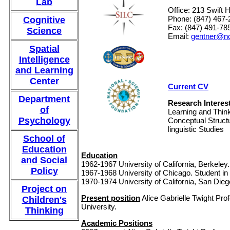
Lab
Office: 213 Swift H
Phone: (847) 467-
Cognitive
Fax: (847) 491-78
Science
Email:
gentner@no
Spatial
Intelligence
and Learning
Center
Current CV
Department
Research Interes
of
Learning and Think
Psychology
Conceptual Struct
linguistic Studies
School of
Education
Education
and Social
1962-1967 University of California, Berkeley.
Policy
1967-1968 University of Chicago. Student in
1970-1974 University of California, San Dieg
Project on
Present position
Alice Gabrielle Twight Pr
Children's
University.
Thinking
Academic Positions