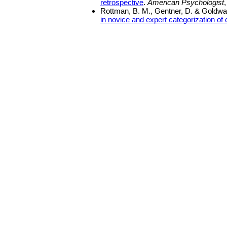
retrospective
.
American Psychologist
Rottman, B. M., Gentner, D. & Goldwat
in novice and expert categorization o