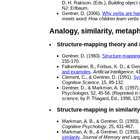
D. H. Rakison, (Eds.),
Building object
NJ: Erlbaum.
Gentner, D. (2006).
Why verbs are hard
meets word: How children learn verbs
Analogy, similarity, metap
Structure-mapping theory and
Gentner, D. (1983).
Structure-mapping:
155-170.
Falkenhainer, B., Forbus, K. D., & Gen
and examples
.
Artificial Intelligence
, 4
Clement, C., & Gentner, D. (1991).
Sys
Cognitive Science
, 15, 89-132.
Gentner, D., & Markman, A. B. (1997)
Psychologist
, 52, 45-56. (Reprinted in
science, by P. Thagard, Ed., 1998, 12
Structure-mapping in similarity:
Markman, A. B., & Gentner, D. (1993)
Cognitive Psychology
, 25, 431-467.
Markman, A. B., & Gentner, D. (1993)
similarity
.
Journal of Memory and Lan